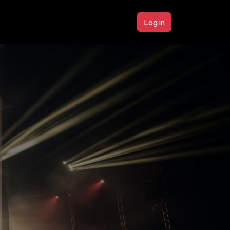
Log in