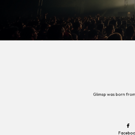
Glimsp was born from
Facebo