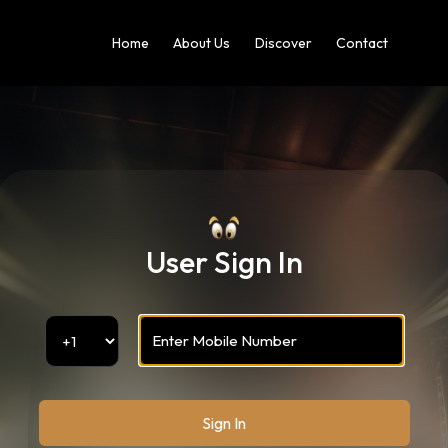
Home
About Us
Discover
Contact
User Sign In