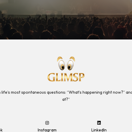
 life’s most spontaneous questions: “What’s happening right now?” an
at?”
ok
Instagram
LinkedIn