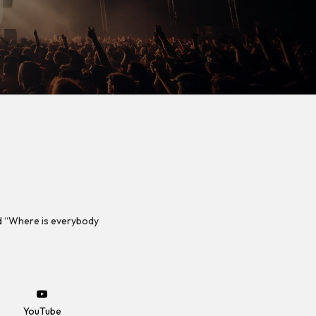
d “Where is everybody
YouTube